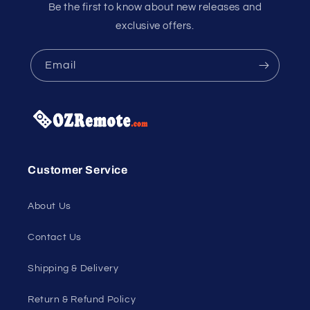
Be the first to know about new releases and
exclusive offers.
Email
Customer Service
About Us
Contact Us
Shipping & Delivery
Return & Refund Policy