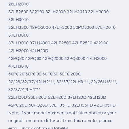
26LH2010
32LF2500 322100 32LH2000 32LH2010 32LH3000
32LH3010
32LH3800 42PQ3000 47LH3000 50PQ3000 37LH2010
37LH3000
37LH3010 37LH4000 42LF2500 42LF2510 422100
42LH2000 42LH20D
42PQ30 42PQ60 42PQ2000 42PQ3000 47LH3000
47LH3010
50PQ20 50PQ30 50PQ60 50PQ2000
22/26/32/37/42LH2***, 32/37/42LH3***, 22/26LU5***,
32/37/42LH4***
22LH20D 26LH20D 32LH20D 37LH20D 42LH20D
42PQ20D 50PQ20D 37LH35FD 32LH35FD 42LH35FD
Note: If your model number is not listed above or your
original remote is different from this remote, please
email us to confirm suitability.