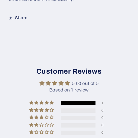
Share
Customer Reviews
5.00 out of 5
Based on 1 review
1
0
0
0
0