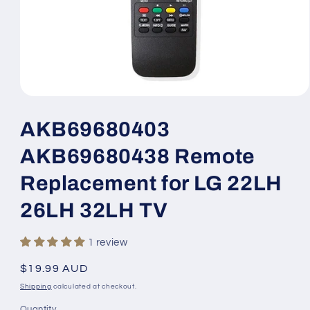
Open
media
1
AKB69680403
in
modal
AKB69680438 Remote
Replacement for LG 22LH
26LH 32LH TV
1 review
Regular
$19.99 AUD
price
Shipping
calculated at checkout.
Quantity