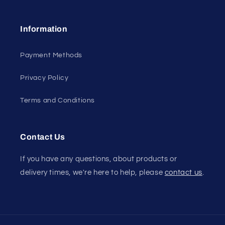
Information
Payment Methods
Privacy Policy
Terms and Conditions
Contact Us
If you have any questions, about products or
delivery times, we're here to help, please
contact us
.