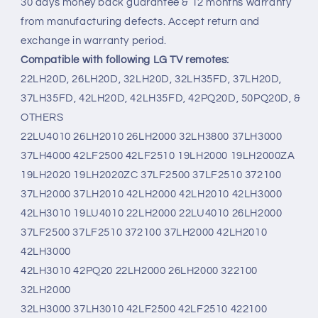
30 days money back guarantee & 12 months warranty
from manufacturing defects. Accept return and
exchange in warranty period.
Compatible with following LG TV remotes:
22LH20D, 26LH20D, 32LH20D, 32LH35FD, 37LH20D,
37LH35FD, 42LH20D, 42LH35FD, 42PQ20D, 50PQ20D, &
OTHERS
22LU4010 26LH2010 26LH2000 32LH3800 37LH3000
37LH4000 42LF2500 42LF2510 19LH2000 19LH2000ZA
19LH2020 19LH2020ZC 37LF2500 37LF2510 372100
37LH2000 37LH2010 42LH2000 42LH2010 42LH3000
42LH3010 19LU4010 22LH2000 22LU4010 26LH2000
37LF2500 37LF2510 372100 37LH2000 42LH2010
42LH3000
42LH3010 42PQ20 22LH2000 26LH2000 322100
32LH2000
32LH3000 37LH3010 42LF2500 42LF2510 422100