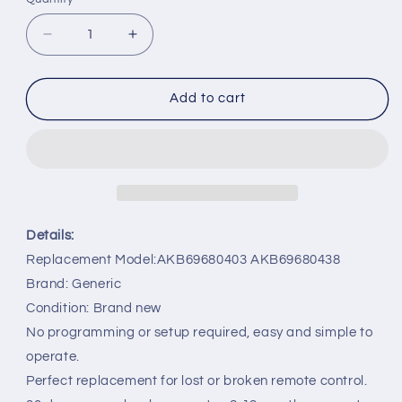
Decrease
Increase
quantity
quantity
for
for
AKB69680403
AKB69680403
Add to cart
AKB69680438
AKB69680438
Remote
Remote
Replacement
Replacement
for
for
LG
LG
22LH
22LH
26LH
26LH
Details:
32LH
32LH
Replacement Model:AKB69680403 AKB69680438
TV
TV
Brand: Generic
Condition: Brand new
No programming or setup required, easy and simple to
operate.
Perfect replacement for lost or broken remote control.