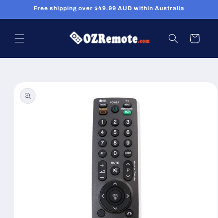
Skip to
Free shipping over $49.99 AUD within Australia
content
Cart
Skip to
product
information