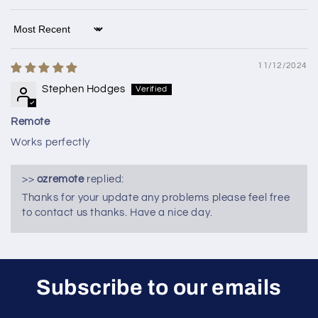
Sort by
11/12/2024
Stephen Hodges
Remote
Works perfectly
>>
ozremote
replied:
Thanks for your update any problems please feel free
to contact us thanks. Have a nice day.
Subscribe to our emails