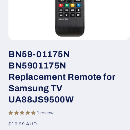
Open
media
1
BN59-01175N
in
modal
BN5901175N
Replacement Remote for
Samsung TV
UA88JS9500W
1 review
Regular
$19.99 AUD