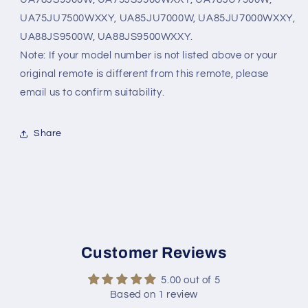
UA75JU7500WXXY, UA85JU7000W, UA85JU7000WXXY,
UA88JS9500W, UA88JS9500WXXY.
Note: If your model number is not listed above or your
original remote is different from this remote, please
email us to confirm suitability.
Share
Customer Reviews
5.00 out of 5
Based on 1 review