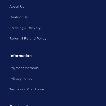
About Us
Contact Us
Shipping & Delivery
Return & Refund Policy
Information
Payment Methods
Privacy Policy
Terms and Conditions