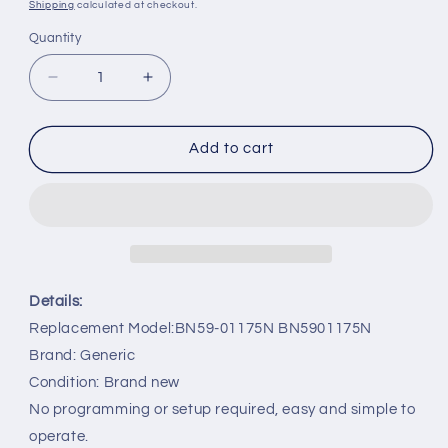
price
Shipping
calculated at checkout.
Quantity
Decrease
Increase
quantity
quantity
for
for
BN59-
BN59-
Add to cart
01175N
01175N
BN5901175N
BN5901175N
Replacement
Replacement
Remote
Remote
for
for
Samsung
Samsung
TV
TV
Details:
UA88JS9500W
UA88JS9500W
Replacement Model:BN59-01175N BN5901175N
Brand: Generic
Condition: Brand new
No programming or setup required, easy and simple to
operate.