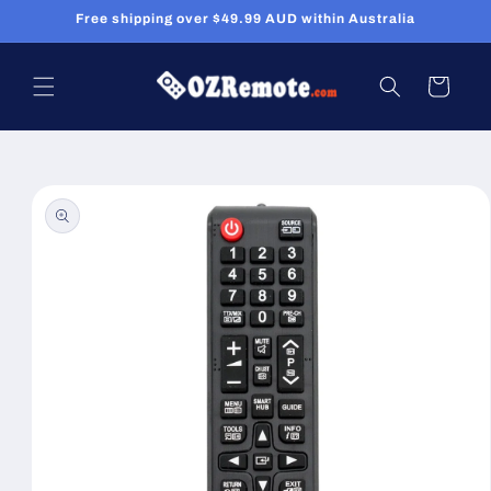
Skip to
Free shipping over $49.99 AUD within Australia
content
Cart
Skip to
product
information