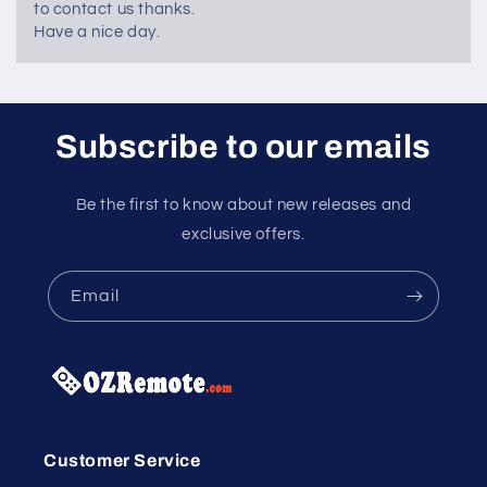
to contact us thanks.
Have a nice day.
Subscribe to our emails
Be the first to know about new releases and
exclusive offers.
Email
Customer Service