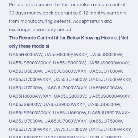
Perfect replacement for lost or broken remote control.
30 days money back guarantee & 12 months warranty
from manufacturing defects. Accept return and
exchange in warranty period.
This Remote Control fit for Below Knowing Models: (Not
only these models)
UA55H8000AW, UA55H8000AWXXY, UA55JS8000W,
UA55JS8000WXXY, UA55JS9000W, UA55JS9000WXXY,
UA55JU6600W, UA55JU6600WXXY, UA55JU7000W,
UA55JU7000WXXY, UA55JU7500W, UA55JU7500WXXY,
UA60JU7000W, UA60JU7000WXXY, UA65H8000AW,
UA65H8000AWXXY, UA65JS8000W, UA65JS8000WXXY,
UA65JS9000W, UA65JS9000WXXY, UA65JS9500W,
UA65JS9500WXXY, UA65JU6600W, UA65JU6600WXXY,
UA65JU7000W, UA65JU7000WXXY, UA65JU7500W,
UA65JU7500WXXY, UA75JU7000W, UA75JU7000WXXY,
UA78JS9500W, UA75JS9500WXXY, UA78JU7500W,