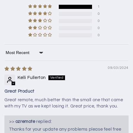
1
0
0
0
0
Sort by
09/03/2024
Kelli Fullerton
Great Product
Great remote, much better than the small one that came
with my TV as we kept losing it. Great price, thank you.
>>
ozremote
replied:
Thanks for your update any problems please feel free