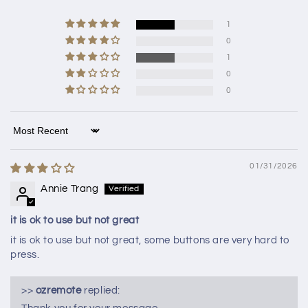
1
0
1
0
0
Sort by
01/31/2026
Annie Trang
it is ok to use but not great
it is ok to use but not great, some buttons are very hard to
press.
>>
ozremote
replied: