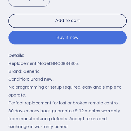
Decrease
Increase
quantity
quantity
for
for
BRC0884305/01
BRC0884305/01
Add to cart
Remote
Remote
Control
Control
Buy it now
Replacement
Replacement
for
for
Philips
Philips
Details:
TV
TV
58PUT6604/79
58PUT6604/79
Replacement Model:BRC0884305.
Brand: Generic.
Condition: Brand new.
No programming or setup required, easy and simple to
operate.
Perfect replacement for lost or broken remote control.
30 days money back guarantee & 12 months warranty
from manufacturing defects. Accept return and
exchange in warranty period.