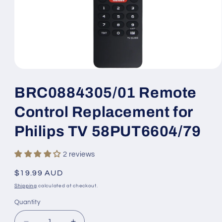
Open
media
1
BRC0884305/01 Remote
in
modal
Control Replacement for
Philips TV 58PUT6604/79
2 reviews
Regular
$19.99 AUD
price
Shipping
calculated at checkout.
Quantity