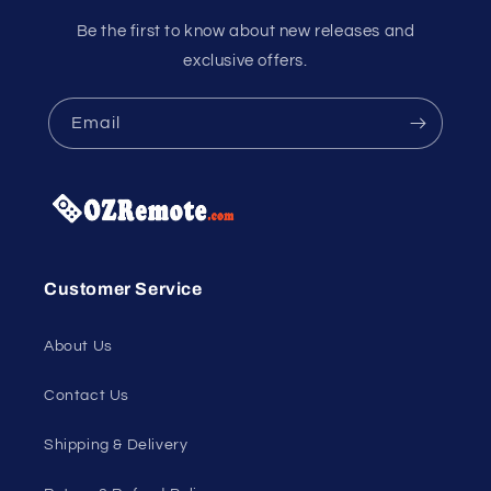
Be the first to know about new releases and
exclusive offers.
Email
Customer Service
About Us
Contact Us
Shipping & Delivery