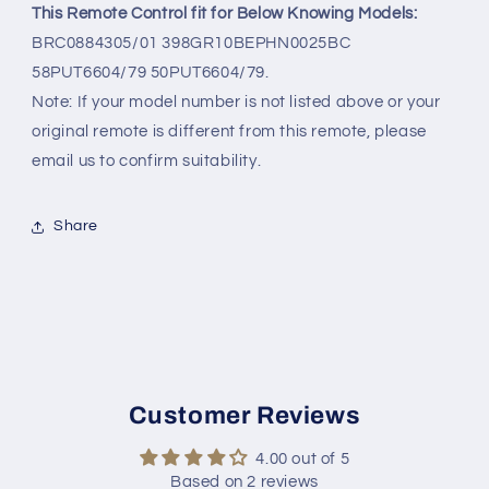
This Remote Control fit for Below Knowing Models:
BRC0884305/01 398GR10BEPHN0025BC
58PUT6604/79 50PUT6604/79.
Note: If your model number is not listed above or your
original remote is different from this remote, please
email us to confirm suitability.
Share
Customer Reviews
4.00 out of 5
Based on 2 reviews