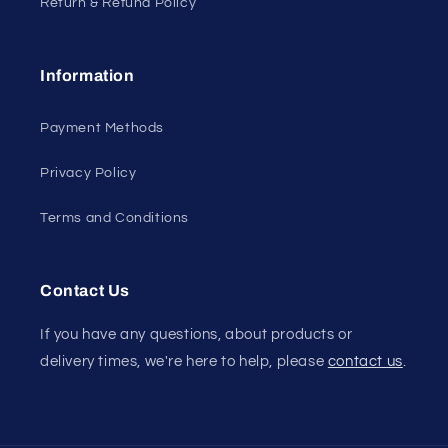
Return & Refund Policy
Information
Payment Methods
Privacy Policy
Terms and Conditions
Contact Us
If you have any questions, about products or
delivery times, we're here to help, please
contact us
.