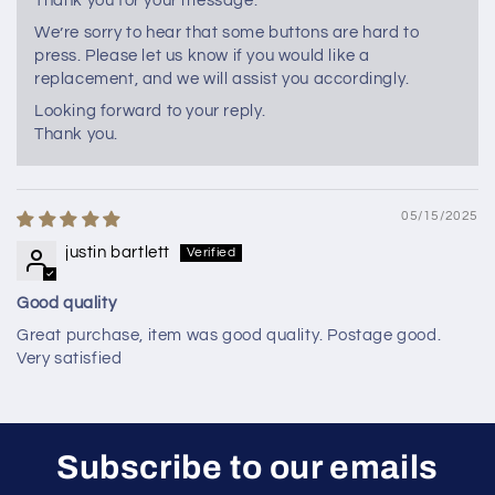
Thank you for your message.
We’re sorry to hear that some buttons are hard to
press. Please let us know if you would like a
replacement, and we will assist you accordingly.
Looking forward to your reply.
Thank you.
05/15/2025
justin bartlett
Good quality
Great purchase, item was good quality. Postage good.
Very satisfied
Subscribe to our emails