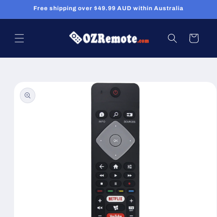
Skip to
Free shipping over $49.99 AUD within Australia
content
Cart
Skip to
product
information