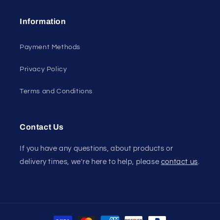
Information
Payment Methods
Privacy Policy
Terms and Conditions
Contact Us
If you have any questions, about products or
delivery times, we're here to help, please
contact us
.
Payment