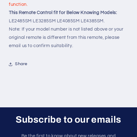
function.
This Remote Control fit for Below Knowing Models:
LE2485SM LE3285SM LE4085SM LE4385SM.
Note: If your model number is not listed above or your
original remote is different from this remote, please
email us to confirm suitability.
Share
Subscribe to our emails
Be the first to know about new releases and