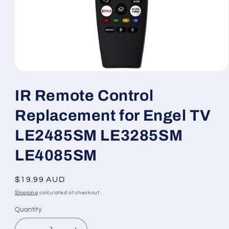
Open
media
1
IR Remote Control
in
modal
Replacement for Engel TV
LE2485SM LE3285SM
LE4085SM
Regular
$19.99 AUD
price
Shipping
calculated at checkout.
Quantity