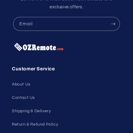
exclusive offers.
Email
Customer Service
About Us
Contact Us
Shipping & Delivery
Return & Refund Policy