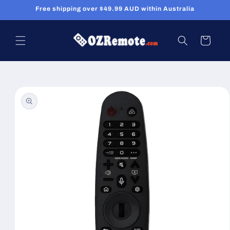
Skip to
Free shipping over $49.99 AUD within Australia
content
Cart
Skip to
product
information