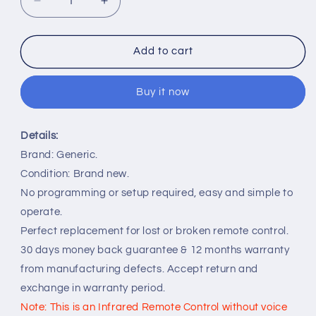
Decrease
Increase
quantity
quantity
for
for
IR
IR
Add to cart
Remote
Remote
Control
Control
Buy it now
Replacement
Replacement
for
for
Engel
Engel
Details:
TV
TV
LE2485SM
LE2485SM
Brand: Generic.
LE3285SM
LE3285SM
Condition: Brand new.
LE4085SM
LE4085SM
No programming or setup required, easy and simple to
operate.
Perfect replacement for lost or broken remote control.
30 days money back guarantee & 12 months warranty
from manufacturing defects. Accept return and
exchange in warranty period.
Note: This is an Infrared Remote Control without voice