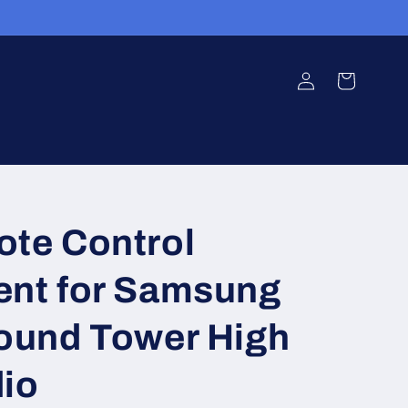
Log
Cart
in
te Control
nt for Samsung
ound Tower High
io