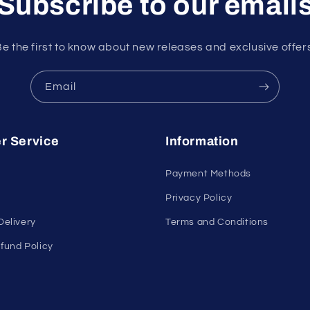
Subscribe to our email
e the first to know about new releases and exclusive offer
Email
r Service
Information
Payment Methods
Privacy Policy
Delivery
Terms and Conditions
fund Policy