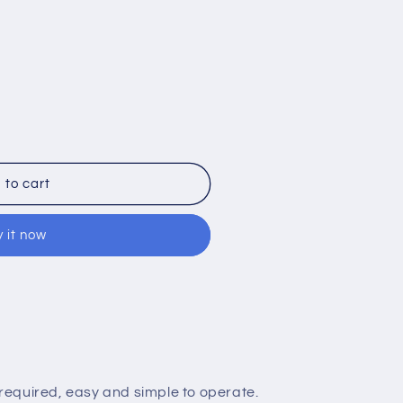
 to cart
 it now
nt
equired, easy and simple to operate.