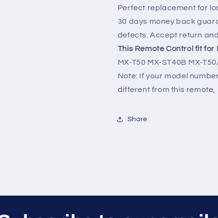
Audio
Audio
Perfect replacement for lo
30 days money back guara
defects. Accept return an
This Remote Control fit fo
MX-T50 MX-ST40B MX-T50/
Note: If your model number 
different from this remote, 
Share