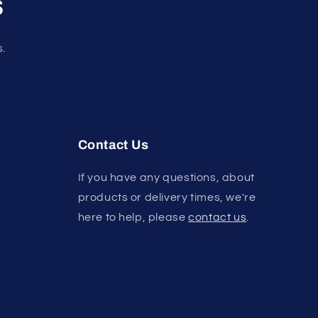
s
s.
Contact Us
If you have any questions, about
products or delivery times, we're
here to help, please
contact us
.