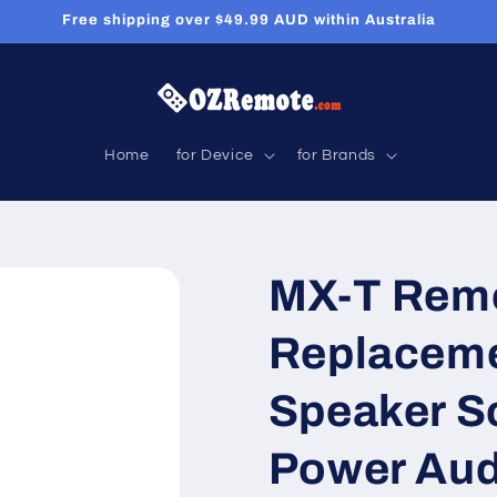
Free shipping over $49.99 AUD within Australia
Home
for Device
for Brands
MX-T Remo
Replaceme
Speaker S
Power Aud