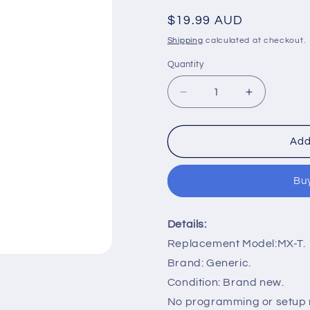
Regular
$19.99 AUD
price
Shipping
calculated at checkout.
Quantity
Decrease
Increase
quantity
quantity
for
for
MX-
MX-
Add
T
T
Remote
Remote
Buy
Control
Control
Replacement
Replaceme
for
for
Details:
Samsung
Samsung
Speaker
Speaker
Replacement Model:MX-T.
Sound
Sound
Brand: Generic.
Tower
Tower
Condition: Brand new.
High
High
Power
Power
No programming or setup r