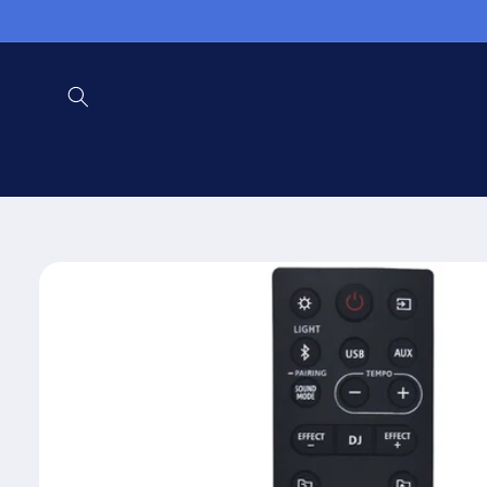
Skip to
content
Skip to
product
information