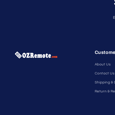
B
Custome
About Us
Contact Us
Shipping & 
Return & Re