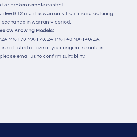
st or broken remote control.
ntee & 12 months warranty from manufacturing
d exchange in warranty period.
r Below Knowing Models:
ZA MX-T70 MX-T70/ZA MX-T40 MX-T40/ZA.
is not listed above or your original remote is
please email us to confirm suitability.