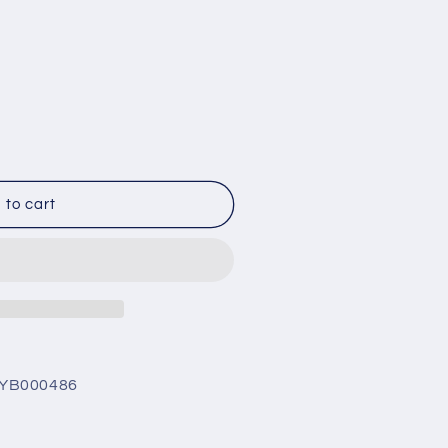
0486
 to cart
nt
5
25
AYB000486