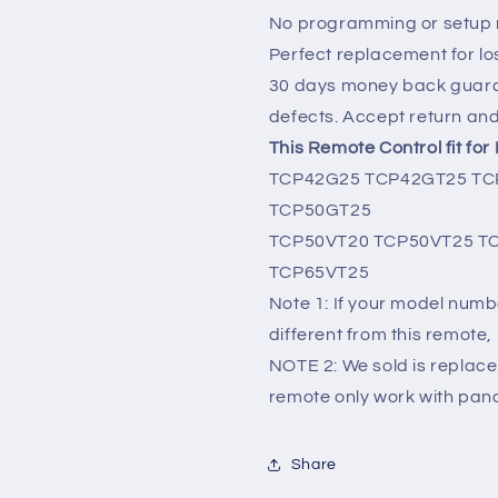
No programming or setup r
Perfect replacement for lo
30 days money back guara
defects. Accept return an
This Remote Control fit fo
TCP42G25 TCP42GT25 TC
TCP50GT25
TCP50VT20 TCP50VT25 T
TCP65VT25
Note 1: If your model numbe
different from this remote, 
NOTE 2: We sold is replace
remote only work with pana
Share