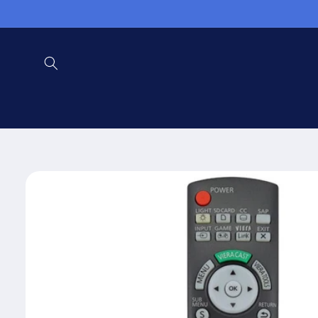
Skip to
content
Skip to
product
information