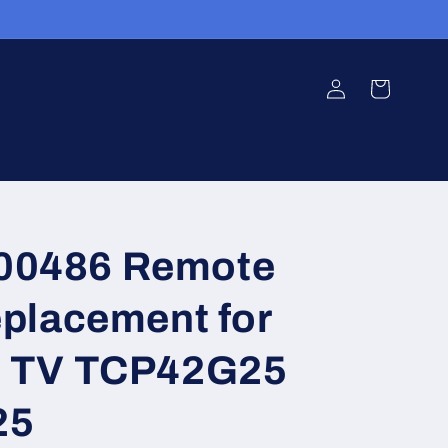
Log
Cart
in
0486 Remote
eplacement for
c TV TCP42G25
25