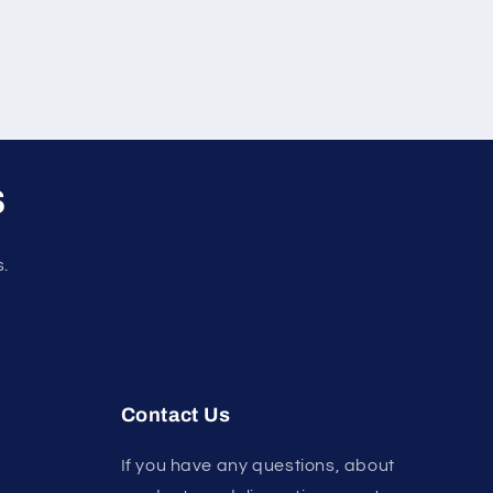
s
s.
Contact Us
If you have any questions, about