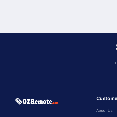
B
Custome
About Us