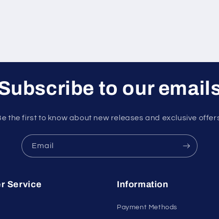
Subscribe to our email
e the first to know about new releases and exclusive offer
Email
r Service
Information
Payment Methods