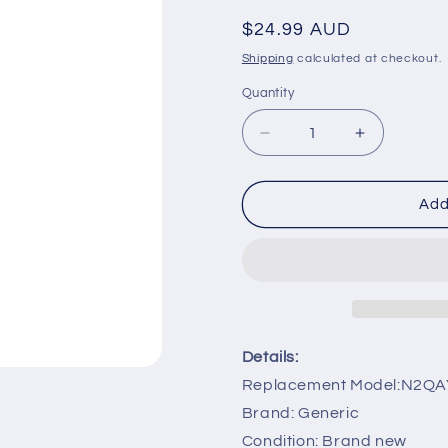
Regular
$24.99 AUD
price
Shipping
calculated at checkout.
Quantity
Decrease
Increase
quantity
quantity
for
for
N2QAYB000486
N2QAYB00
Add
Remote
Remote
Control
Control
Replacement
Replaceme
for
for
Panasonic
Panasonic
TV
TV
TCP42G25
TCP42G2
Details:
TCP42GT25
TCP42GT
Replacement Model:N2Q
Brand: Generic
Condition: Brand new