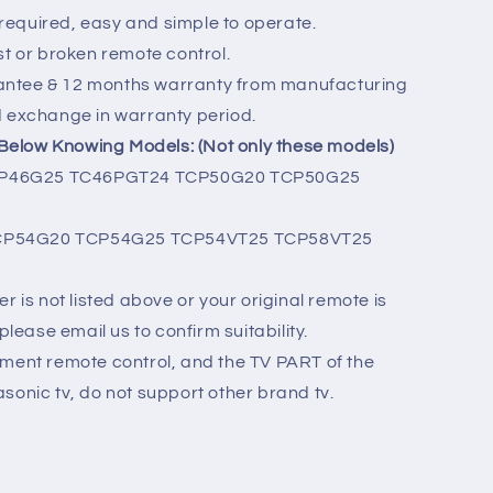
equired, easy and simple to operate.
st or broken remote control.
ntee & 12 months warranty from manufacturing
d exchange in warranty period.
r Below Knowing Models: (Not only these models)
P46G25 TC46PGT24 TCP50G20 TCP50G25
CP54G20 TCP54G25 TCP54VT25 TCP58VT25
r is not listed above or your original remote is
please email us to confirm suitability.
ment remote control, and the TV PART of the
sonic tv, do not support other brand tv.