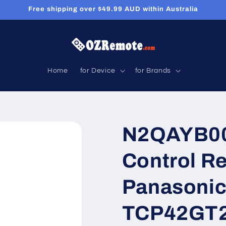
Free shipping over $49.99 AUD within Australia
Home
for Device
for Brands
N2QAYB00
Control R
Panasoni
TCP42GT