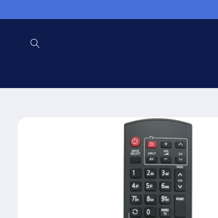
Skip to
content
Skip to
product
information