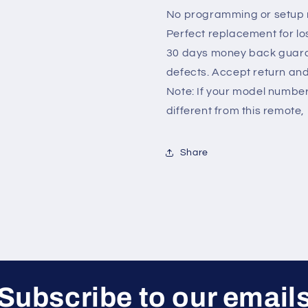
No programming or setup r
Perfect replacement for lo
30 days money back guara
defects. Accept return an
Note: If your model number 
different from this remote, 
Share
Subscribe to our email