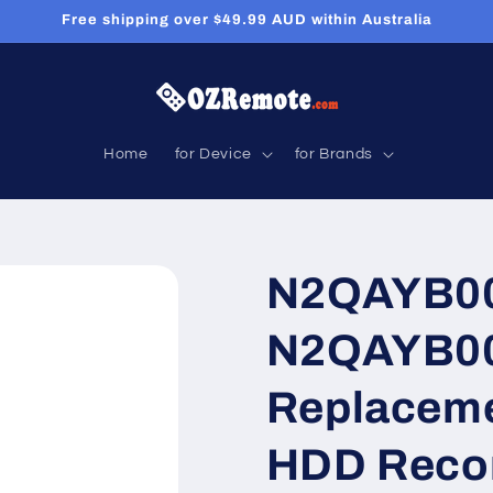
Free shipping over $49.99 AUD within Australia
Home
for Device
for Brands
N2QAYB00
N2QAYB00
Replaceme
HDD Reco