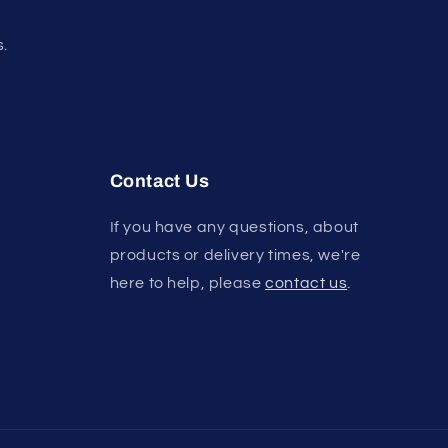
s.
Contact Us
If you have any questions, about
products or delivery times, we're
here to help, please
contact us
.