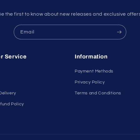
e the first to know about new releases and exclusive offer
Email
r Service
Information
Payment Methods
Privacy Policy
Delivery
Terms and Conditions
fund Policy