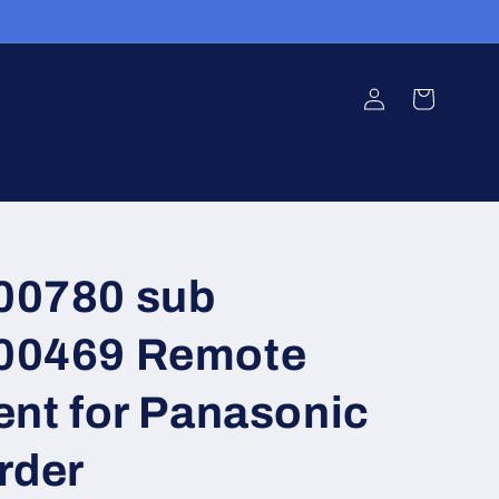
Log
Cart
in
0780 sub
0469 Remote
nt for Panasonic
rder