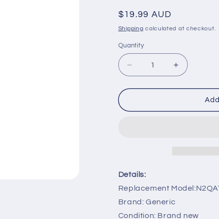
Regular
$19.99 AUD
price
Shipping
calculated at checkout.
Quantity
Decrease
Increase
quantity
quantity
for
for
N2QAYB000780
N2QAYB00
Add
sub
sub
N2QAYB000469
N2QAYB00
Remote
Remote
Replacement
Replaceme
for
for
Panasonic
Panasonic
HDD
HDD
Details:
Recorder
Recorder
Replacement Model:N2Q
Brand: Generic
Condition: Brand new