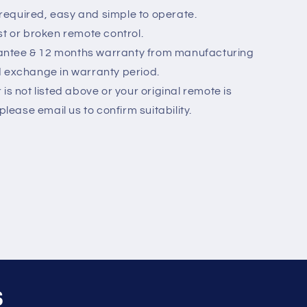
equired, easy and simple to operate.
st or broken remote control.
ntee & 12 months warranty from manufacturing
d exchange in warranty period.
is not listed above or your original remote is
please email us to confirm suitability.
s