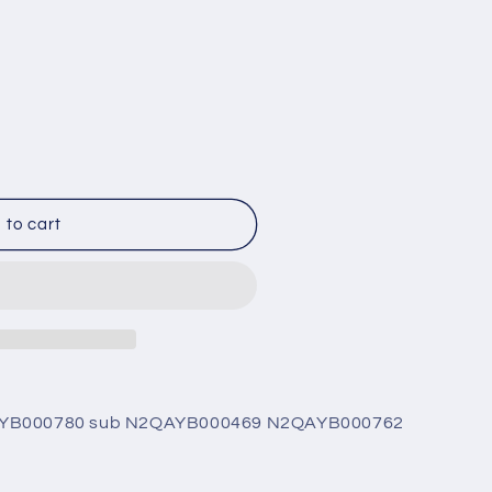
0780
 to cart
0469
nt
AYB000780 sub N2QAYB000469 N2QAYB000762