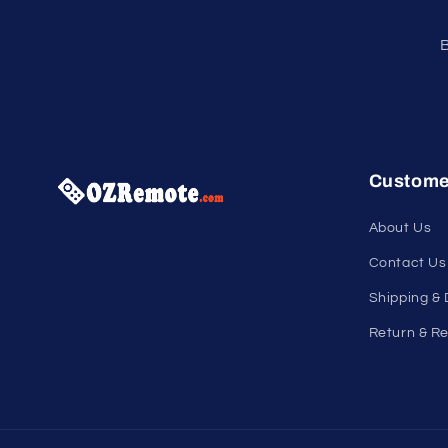
B
Custome
About Us
Contact Us
Shipping & 
Return & Re