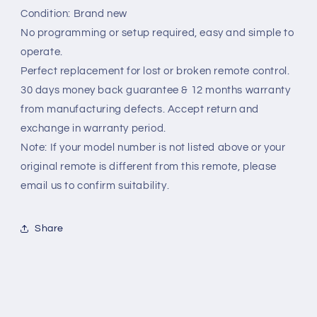
Condition: Brand new
No programming or setup required, easy and simple to
operate.
Perfect replacement for lost or broken remote control.
30 days money back guarantee & 12 months warranty
from manufacturing defects. Accept return and
exchange in warranty period.
Note: If your model number is not listed above or your
original remote is different from this remote, please
email us to confirm suitability.
Share