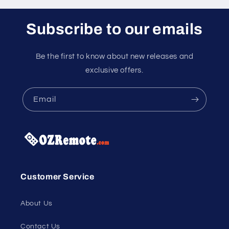
Subscribe to our emails
Be the first to know about new releases and
exclusive offers.
Email
Customer Service
About Us
Contact Us