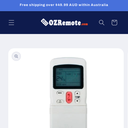
Skip to
Free shipping over $49.99 AUD within Australia
content
Cart
Skip to
product
information