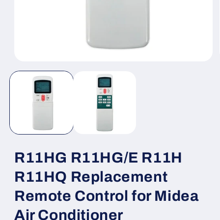
Open
media
1
in
modal
R11HG R11HG/E R11H
R11HQ Replacement
Remote Control for Midea
Air Conditioner