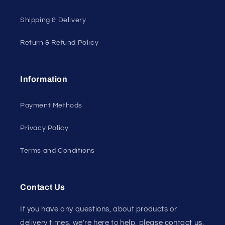
Shipping & Delivery
Return & Refund Policy
Information
Payment Methods
Privacy Policy
Terms and Conditions
Contact Us
If you have any questions, about products or
delivery times, we're here to help, please
contact us
.