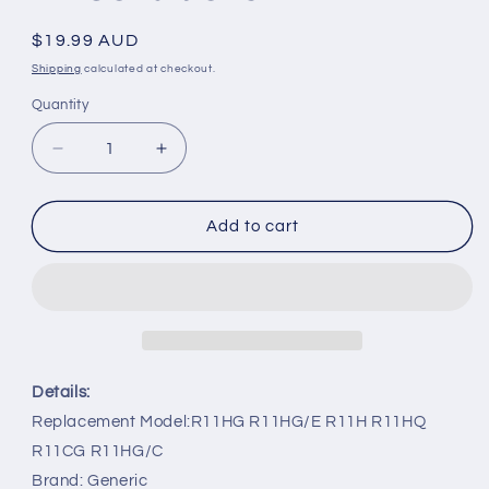
Regular
$19.99 AUD
price
Shipping
calculated at checkout.
Quantity
Decrease
Increase
quantity
quantity
for
for
R11HG
R11HG
Add to cart
R11HG/E
R11HG/E
R11H
R11H
R11HQ
R11HQ
Replacement
Replacement
Remote
Remote
Control
Control
for
for
Details:
Midea
Midea
Replacement Model:R11HG R11HG/E R11H R11HQ
Air
Air
R11CG R11HG/C
Conditioner
Conditioner
Brand: Generic