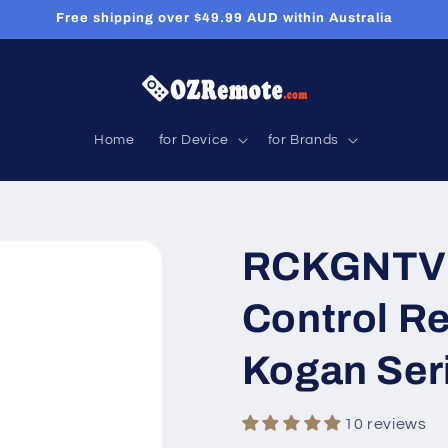
Free shipping over $49.99 AUD within Australia
Home
for Device
for Brands
RCKGNTV0
Control R
Kogan Ser
10 reviews