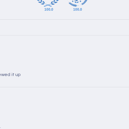
100.0
100.0
ewed it up
.