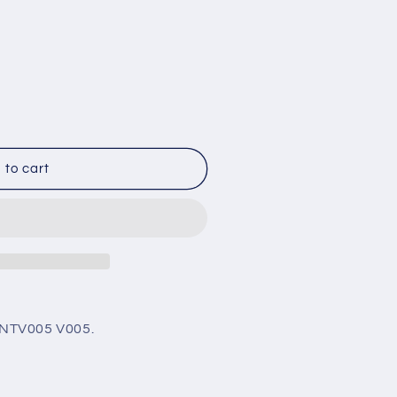
005
 to cart
nt
GNTV005
V005.