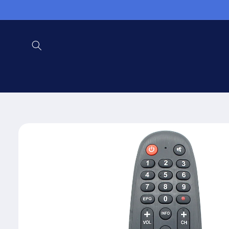
Skip to
content
Skip to
product
information