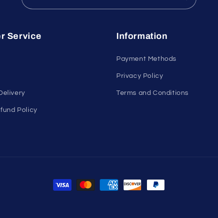
r Service
Information
Payment Methods
Privacy Policy
Delivery
Terms and Conditions
fund Policy
Payment
methods