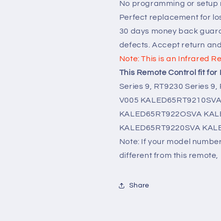
No programming or setup r
Perfect replacement for lo
30 days money back guara
defects. Accept return an
Note: This is an Infrared R
This Remote Control fit fo
Series 9, RT9230 Series 9,
V005 KALED65RT9210SVA 
KALED65RT922OSVA
KAL
KALED65RT9220SVA KAL
Note: If your model number 
different from this remote, 
Share