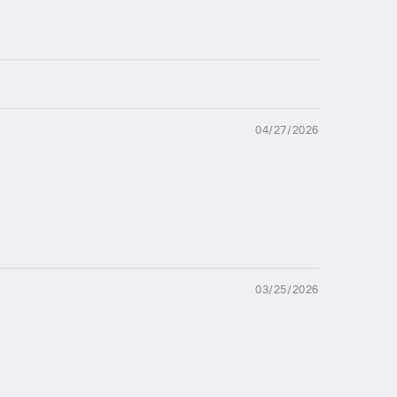
04/27/2026
03/25/2026