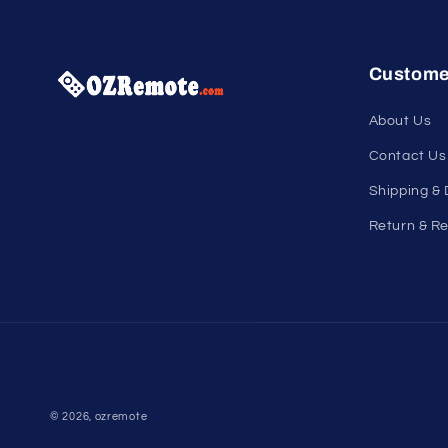
Custome
About Us
Contact Us
Shipping & 
Return & Re
© 2026,
ozremote