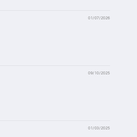
01/07/2026
09/10/2025
01/03/2025