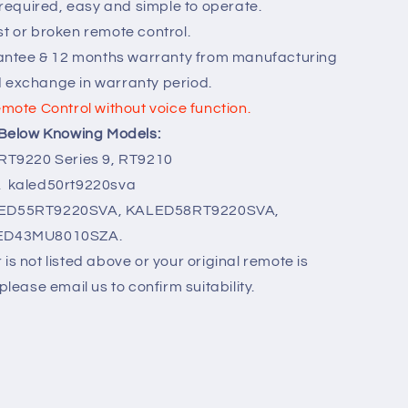
equired, easy and simple to operate.
st or broken remote control.
ntee & 12 months warranty from manufacturing
d exchange in warranty period.
emote Control without voice function.
r Below Knowing Models:
 RT9220 Series 9, RT9210
kaled50rt9220sva
ED55RT9220SVA, KALED58RT9220SVA,
ED43MU8010SZA.
is not listed above or your original remote is
please email us to confirm suitability.