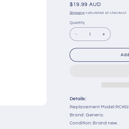
Regular
$19.99 AUD
price
Shipping
calculated at checkout.
Quantity
Decrease
Increase
quantity
quantity
for
for
RCKGNTV005
RCKGNTV
Add
IR
IR
Remote
Remote
Control
Control
Replacement
Replaceme
for
for
Kogan
Kogan
Series
Series
Details:
9
9
Replacement Model:RCK
Smart
Smart
TV
TV
Brand: Generic.
Condition: Brand new.