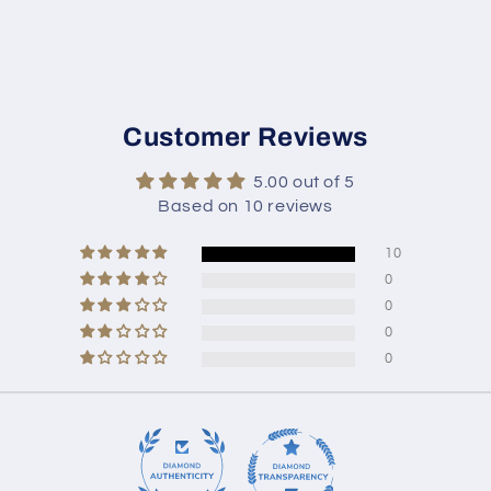
Customer Reviews
5.00 out of 5
Based on 10 reviews
10
0
0
0
0