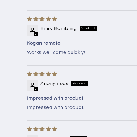
Emily Bambling
Kogan remote
Works well came quickly!
Anonymous
Impressed with product
Impressed with product.