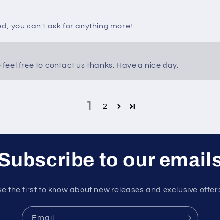
ed, you can't ask for anything more!
eel free to contact us thanks. Have a nice day.
1
2
Subscribe to our email
e the first to know about new releases and exclusive offer
Email