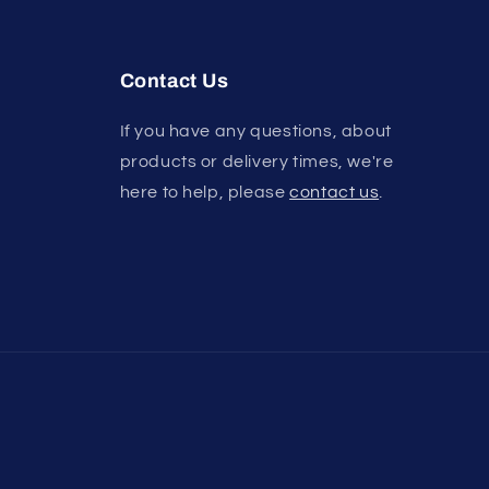
Contact Us
If you have any questions, about
products or delivery times, we're
here to help, please
contact us
.