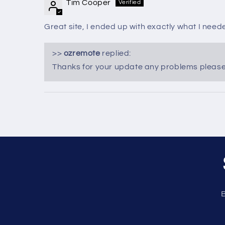
Tim Cooper
Great site, I ended up with exactly what I need
>>
ozremote
replied:
Thanks for your update any problems please f
B