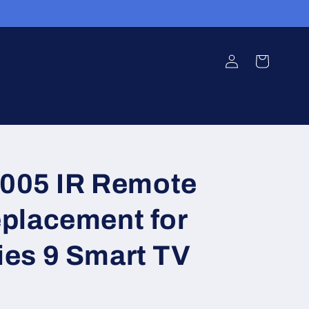
Log
Cart
in
05 IR Remote
eplacement for
ies 9 Smart TV