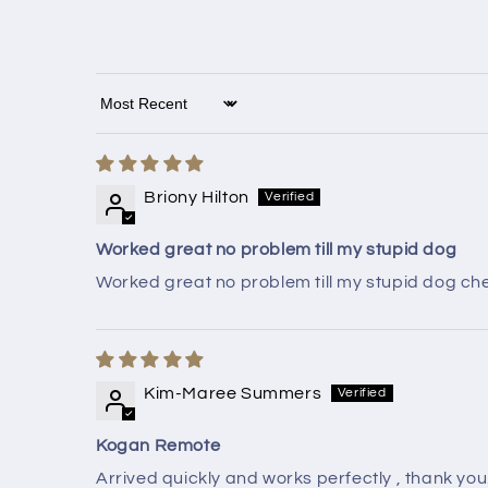
Sort by
Briony Hilton
Worked great no problem till my stupid dog
Worked great no problem till my stupid dog ch
Kim-Maree Summers
Kogan Remote
Arrived quickly and works perfectly , thank you