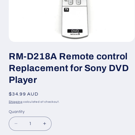
Open
media
1
RM-D218A Remote control
in
modal
Replacement for Sony DVD
Player
Regular
$34.99 AUD
price
Shipping
calculated at checkout.
Quantity
Decrease
Increase
quantity
quantity