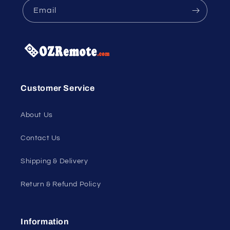
Email
Customer Service
About Us
Contact Us
Shipping & Delivery
Return & Refund Policy
Information