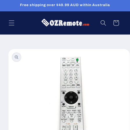
Skip to
Free shipping over $49.99 AUD within Australia
content
Cart
Skip to
product
information