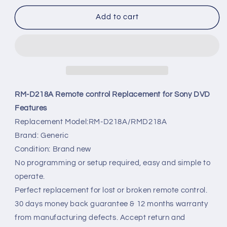
for
for
RM-
RM-
Add to cart
D218A
D218A
Remote
Remote
control
control
Replacement
Replacement
for
for
Sony
Sony
DVD
DVD
RM-D218A Remote control Replacement for Sony DVD
Player
Player
Features
Replacement Model:RM-D218A/RMD218A
Brand: Generic
Condition: Brand new
No programming or setup required, easy and simple to
operate.
Perfect replacement for lost or broken remote control.
30 days money back guarantee & 12 months warranty
from manufacturing defects. Accept return and