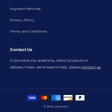
Payment Methods
Privacy Policy
Terms and Conditions
Contact Us
If you have any questions, about products or
delivery times, we're here to help, please
contact us
.
Payment
methods
© 2026,
ozremote