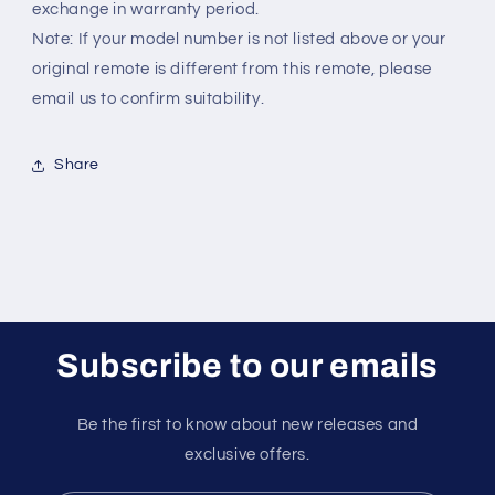
exchange in warranty period.
Note: If your model number is not listed above or your
original remote is different from this remote, please
email us to confirm suitability.
Share
Subscribe to our emails
Be the first to know about new releases and
exclusive offers.