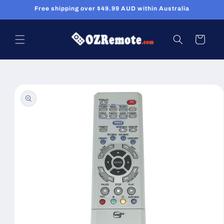
Skip to
Free shipping over $49.99 AUD within Australia
content
Cart
Skip to
product
information