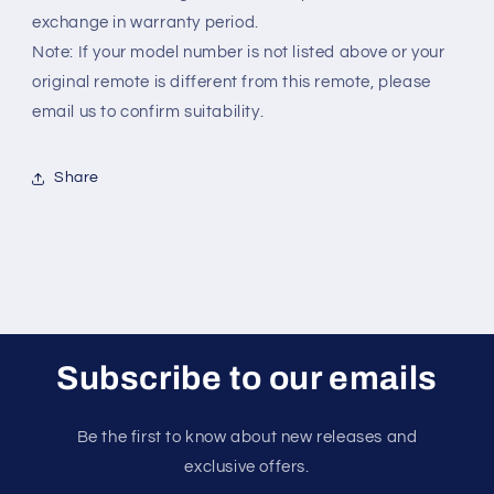
exchange in warranty period.
Note: If your model number is not listed above or your
original remote is different from this remote, please
email us to confirm suitability.
Share
Subscribe to our emails
Be the first to know about new releases and
exclusive offers.