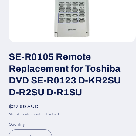
Open
media
1
SE-R0105 Remote
in
modal
Replacement for Toshiba
DVD SE-R0123 D-KR2SU
D-R2SU D-R1SU
Regular
$27.99 AUD
price
Shipping
calculated at checkout.
Quantity