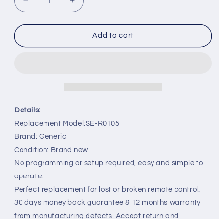
Decrease
Increase
quantity
quantity
for
for
SE-
SE-
Add to cart
R0105
R0105
Remote
Remote
Replacement
Replacement
for
for
Toshiba
Toshiba
DVD
DVD
SE-
SE-
Details:
R0123
R0123
Replacement Model:SE-R0105
D-
D-
Brand: Generic
KR2SU
KR2SU
D-
D-
Condition: Brand new
R2SU
R2SU
No programming or setup required, easy and simple to
D-
D-
operate.
R1SU
R1SU
Perfect replacement for lost or broken remote control.
30 days money back guarantee & 12 months warranty
from manufacturing defects. Accept return and