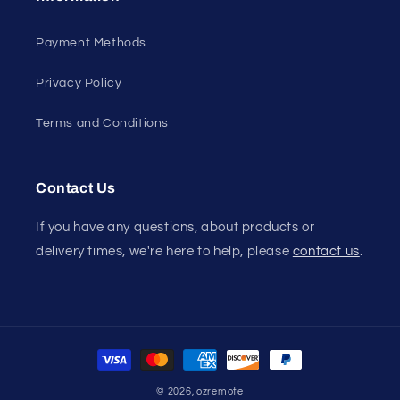
Payment Methods
Privacy Policy
Terms and Conditions
Contact Us
If you have any questions, about products or
delivery times, we're here to help, please
contact us
.
Payment
methods
© 2026,
ozremote