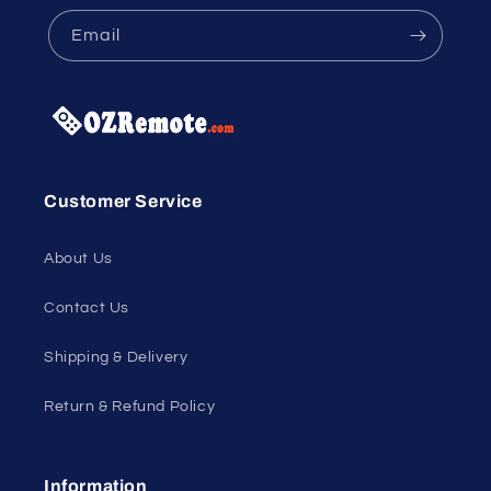
Email
Customer Service
About Us
Contact Us
Shipping & Delivery
Return & Refund Policy
Information